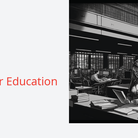
r Education