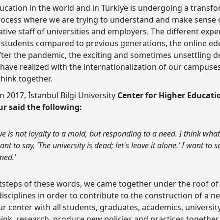
cation in the world and in Türkiye is undergoing a transfor
process where we are trying to understand and make sense o
tive staff of universities and employers. The different exp
y students compared to previous generations, the online ed
ter the pandemic, the exciting and sometimes unsettling deve
have realized with the internationalization of our campus
 think together.
 2017, İstanbul Bilgi University
Center for Higher Educati
r said the following:
ue is not loyalty to a mold, but responding to a need. I think wha
nt to say, ‘The university is dead; let's leave it alone.’ I want to say
ned.’
otsteps of these words, we came together under the roof o
disciplines in order to contribute to the construction of a
ur center with all students, graduates, academics, universi
ink, research, produce new policies and practices together 