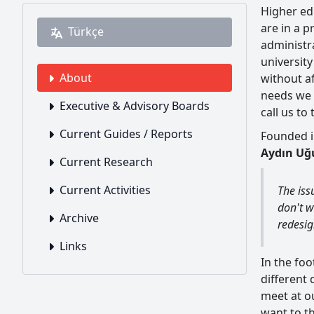
Higher edu
are in a 
Türkçe
administra
universit
About
without af
needs we 
Executive & Advisory Boards
call us to
Current Guides / Reports
Founded in
Aydın Uğu
Current Research
Current Activities
The iss
don't wa
Archive
redesig
Links
In the fo
different 
meet at o
want to th