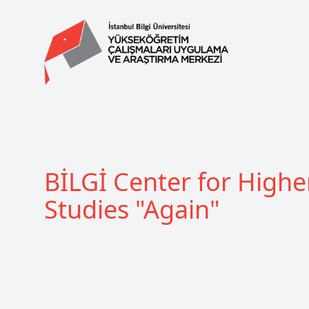
BİLGİ Center for Highe
Studies "Again"