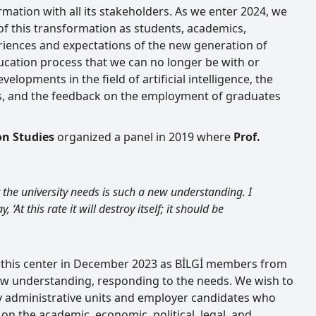
mation with all its stakeholders. As we enter 2024, we
f this transformation as students, academics,
eriences and expectations of the new generation of
ucation process that we can no longer be with or
lopments in the field of artificial intelligence, the
es, and the feedback on the employment of graduates
on Studies
organized a panel in 2019 where
Prof.
t the university needs is such a new understanding. I
, ‘At this rate it will destroy itself; it should be
f this center in December 2023 as BİLGİ members from
 new understanding, responding to the needs. We wish to
ty administrative units and employer candidates who
on the academic, economic, political, legal, and